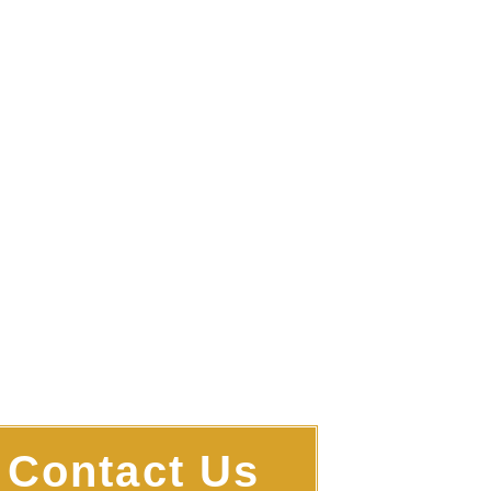
 You Find Your Way
ugh The Storm
Contact Us