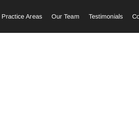
Practice Areas
Our Team
Testimonials
Co