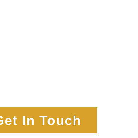
Get In Touch